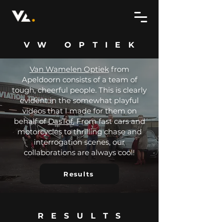
VW OPTIEK
Van Wamelen Optiek
from
Apeldoorn consists of a team of
tough, cheerful people. This is clearly
evident in the somewhat playful
videos that I made for them on
behalf of
DasTof.
From fast cars and
motorcycles to thrilling chase and
interrogation scenes, our
collaborations are always cool!
Results
RESULTS