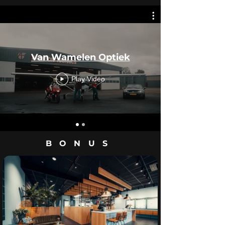
Van Wamelen Optiek
Play Video
BONUS