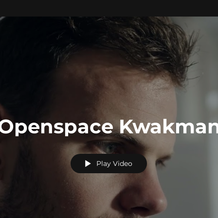
Openspace Kwakma
Play Video