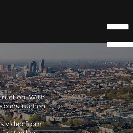
truction. With
e construction
is video from
e Rotterdam-