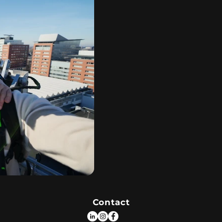
Contact