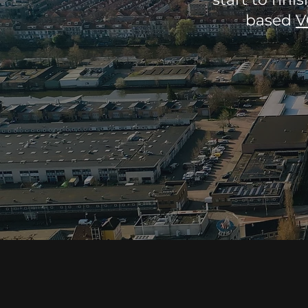
based
V