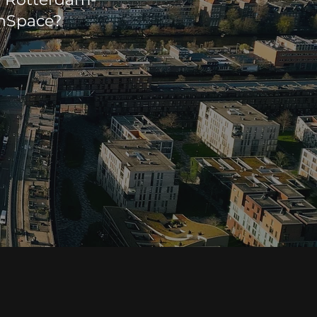
enSpace?