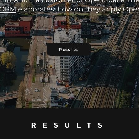
ORM
elaborates: how do they apply Op
Results
RESULTS