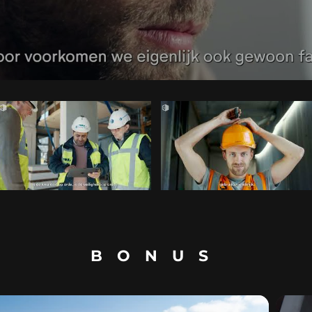
BONUS