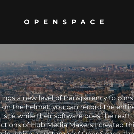
OPENSPACE
ings a new level of transparency to cons
 on the helmet, you can record the entir
site while their software does the rest!
uctions of
Hub Media Makers
I created th
ish in which a customer of
OpenSpace
, th