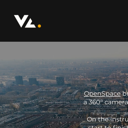
OpenSpace
br
a 360° camera
On the instr
start to fin