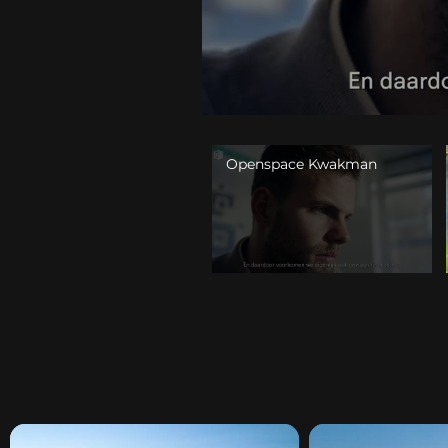
Openspace Kwakman