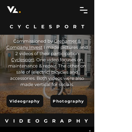
CYCLESPORT
Commissioned by
Grehamer &
Company Invest
I made pictures and
2 videos of their participation
Cyclesport
. One video focuses on
maintenance & repair. The other on
sale of (electric) bicycles and
accessories. Both videos were also
made vertical for socials.
Videography
Photography
VIDEOGRAPHY