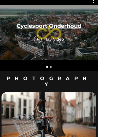
Cyclesport Onderhoud
Play Video
PHOTOGRAPH
Y