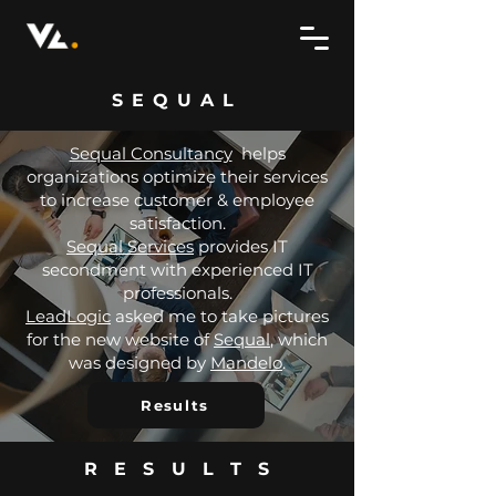
SEQUAL
Sequal Consultancy
helps
organizations optimize their services
to increase customer & employee
satisfaction.
Sequal Services
provides IT
secondment with experienced IT
professionals.
LeadLogic
asked me to take pictures
for the new website of
Sequal
, which
was designed by
Mandelo
.
Results
RESULTS