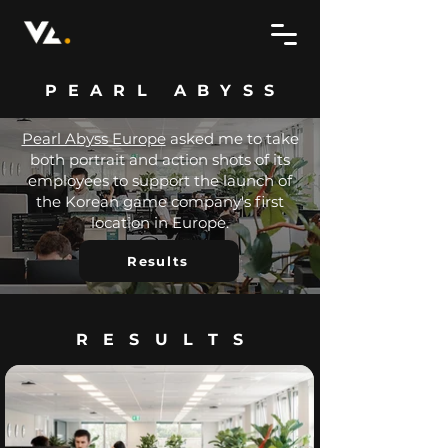
PEARL ABYSS
Pearl Abyss Europe
asked me to take
both portrait and action shots of its
employees to support the launch of
the Korean game company's first
location in Europe.
Results
RESULTS