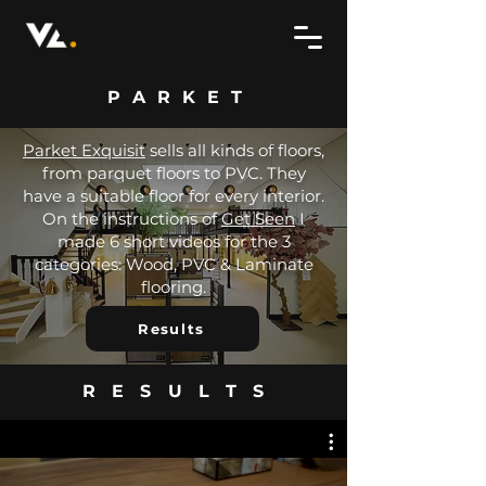
PARKET
Parket Exquisit
sells all kinds of floors,
from parquet floors to PVC. They
have a suitable floor for every interior.
On the instructions of
Get Seen
I
made 6 short videos for the 3
categories: Wood, PVC & Laminate
flooring.
Results
RESULTS