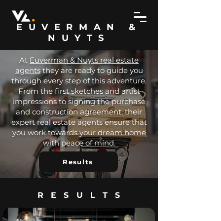
EUVERMAN &
NUYTS
At
Euverman & Nuyts real estate
agents
they are ready to guide you
through every step of this adventure.
From the first sketches and artist
impressions to signing the purchase
and construction agreement, their
expert real estate agents ensure that
you work towards your dream home
with peace of mind.
Results
RESULTS